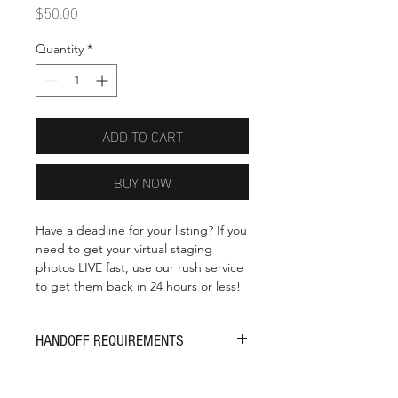
Price
$50.00
Quantity
*
ADD TO CART
BUY NOW
Have a deadline for your listing? If you
need to get your virtual staging
photos LIVE fast, use our rush service
to get them back in 24 hours or less!
HANDOFF REQUIREMENTS
The time-clock starts on your rush
order as soon as we have the right