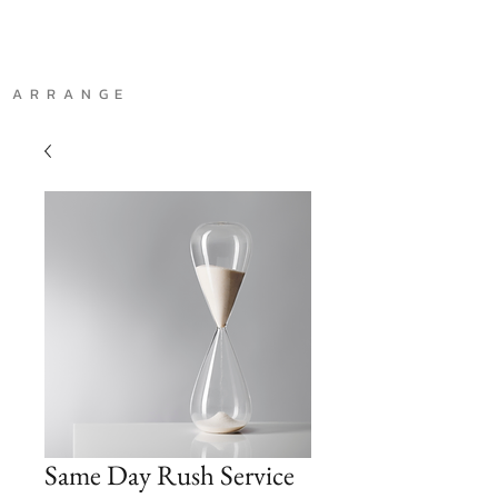
A R R A N G E
Same Day Rush Service