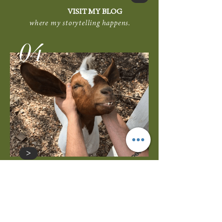
VISIT MY BLOG
where my storytelling happens.
04
>
GET ON MY CALENDAR
let's meet to discuss your home's value
or design ideas to improve it.