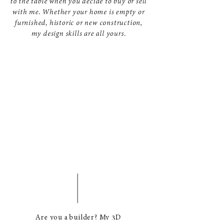
to the table when you decide to buy or sell
with me. Whether your home is empty or
furnished, historic or new construction,
my design skills are all yours.
Are you a builder? My 3D