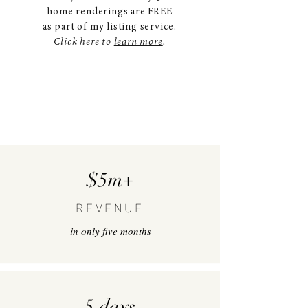
home renderings are FREE
as part of my listing service.
Click here to
learn more
.
$5m+
REVENUE
in only five months
5 days