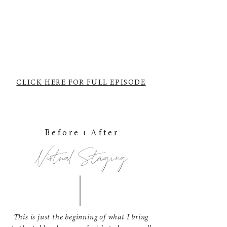
CLICK HERE FOR FULL EPISODE
B e f o r e + A f t e r
Virtual Staging
This is just the beginning of what I bring