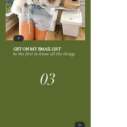
>
GET ON MY EMAIL LIST
be the first to know all the things.
03
>