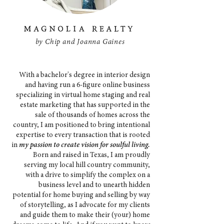
by Chip and Joanna Gaines
With a bachelor's degree in interior design
and having run a 6-figure online business
specializing in virtual home staging and real
estate marketing that has supported in the
sale of thousands of homes across the
country, I am positioned to bring intentional
expertise to every transaction that is rooted
in
my passion to create vision for soulful living.
Born and raised in Texas, I am proudly
serving my local hill country community,
with a drive to simplify the complex on a
business level and to unearth hidden
potential for home buying and selling by way
of storytelling, as I advocate for my clients
and guide them to make their (your) home