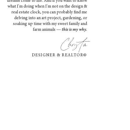
dreams come to life. And if you want to know
what I'm doing when I'm not on the design &
real estate clock, you can probably find me
delving into an art project, gardening, or
soaking up time with my sweet family and
farm animals —
this is my why.
Christa
DESIGNER & REALTOR©