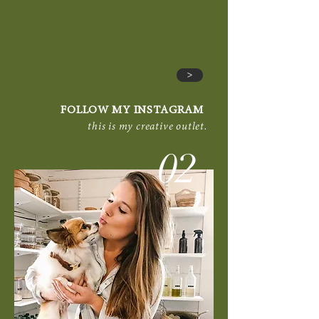
>
FOLLOW MY INSTAGRAM
this is my creative outlet.
02