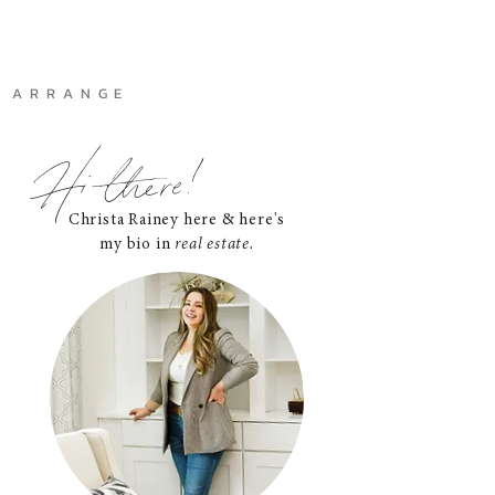
A R R A N G E
Hi there!
Christa Rainey here & here's
my bio in
real estate.