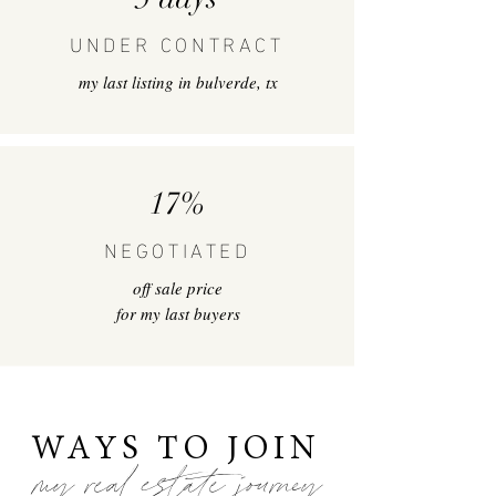
UNDER CONTRACT
my last listing in bulverde, tx
17%
NEGOTIATED
off sale price
for my last buyers
WAYS TO JOIN
my real estate journey