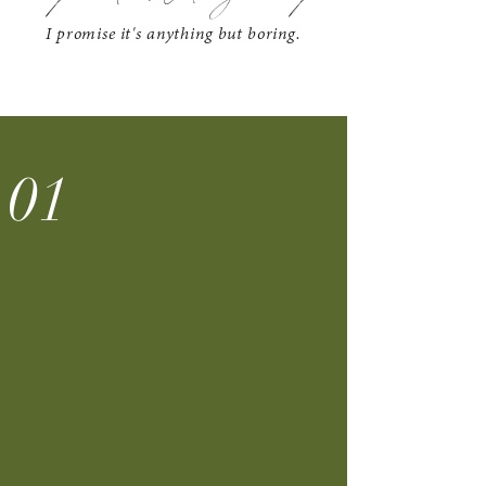
I promise it's anything but boring.
01