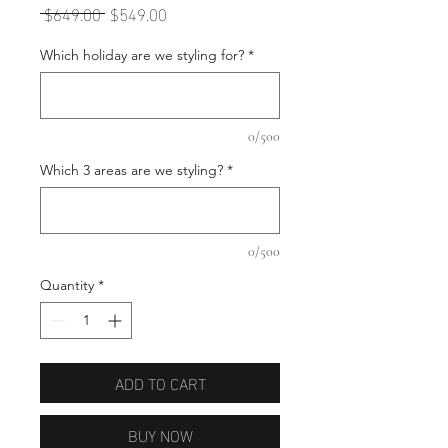
Regular
Sale
 $649.00 
$549.00
Price
Price
Which holiday are we styling for?
*
0/500
Which 3 areas are we styling?
*
0/500
Quantity
*
ADD TO CART
BUY NOW