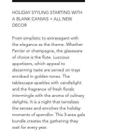
HOLIDAY STYLING STARTING WITH
A BLANK CANVAS + ALL NEW
DECOR
From simplistic to extravagant with
the elegance as the theme. Whether
Perrier or champagne, the glassware
of choice is the flute. Luscious
appetizers, which appeal to
discerning taste are served on trays
enrobed in golden tones. The
tablescape sparkles with candlelight
and the fragrance of fresh florals
intermingle with the aroma of culinary
delights. It is a night that tantalizes
the senses and enriches the holiday
moments of spendlor. This 3-area gala
bundle creates the gathering they
wait for every year.