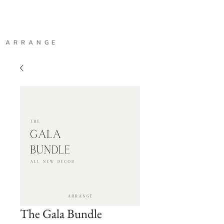
A R R A N G E
The Gala Bundle