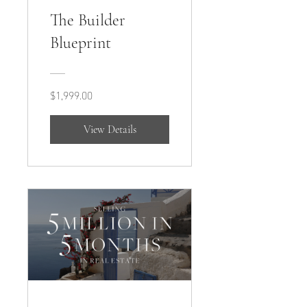
The Builder
Blueprint
$1,999.00
View Details