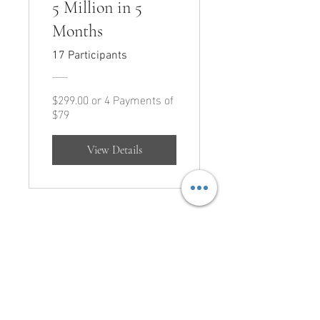
5 Million in 5
Months
17 Participants
$299.00 or 4 Payments of
$79
View Details
CONNECT
Call Us:
210.823.4686
Email Us:
team@arrange.studio