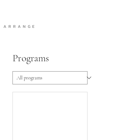
A R R A N G E
Programs