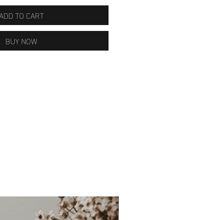
ADD TO CART
BUY NOW
ON SALE