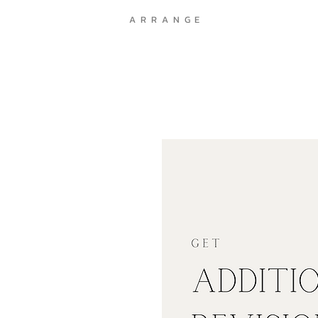
A R R A N G E