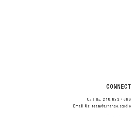
Quick View
CONNECT
Call Us:
210.823.4686
Email Us:
team@arrange.studio