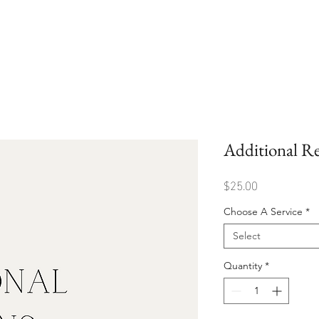
Additional Re
Price
$25.00
Choose A Service
*
Select
Quantity
*