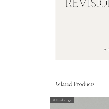
Related Products
8 Renderings