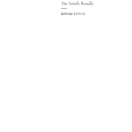
The Smith Bundle
Regular Price
Sale Price
$499.00
$399.00