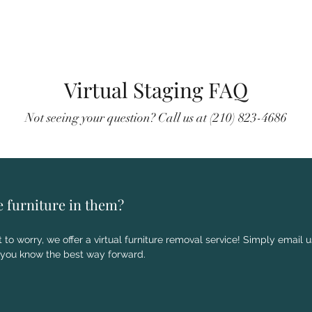
Virtual Staging FAQ
Not seeing your question? Call us at (210) 823-4686
e furniture in them?
 to worry, we offer a virtual furniture removal service! Simply email 
 you know the best way forward.