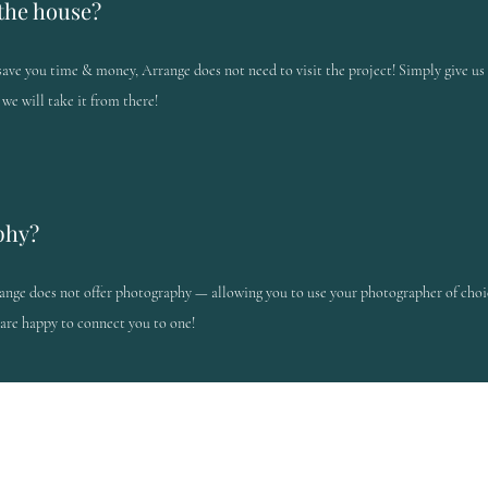
the house?
save you time & money, Arrange does not need to visit the project! Simply give u
 we will take it from there!
phy?
ange does not offer photography — allowing you to use your photographer of choi
are happy to connect you to one!