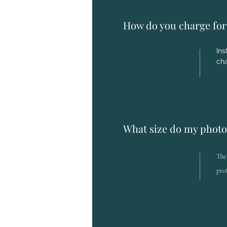
How do you charge for 
Ins
cha
What size do my photo
The
pro