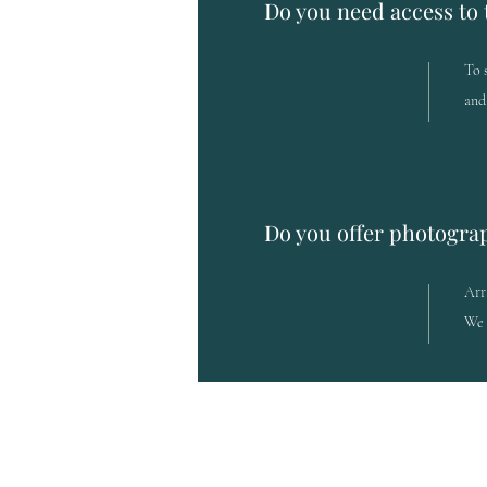
Do you need access to 
To 
and
Do you offer photogra
Arr
We 