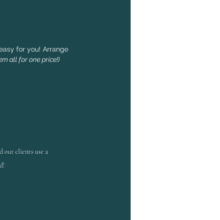
easy for you! Arrange
m all for one price!)
d
our clients use a
d!