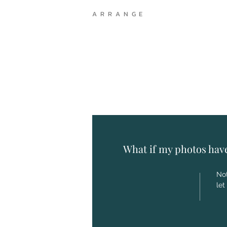
A R R A N G E
What if my photos hav
Not
let