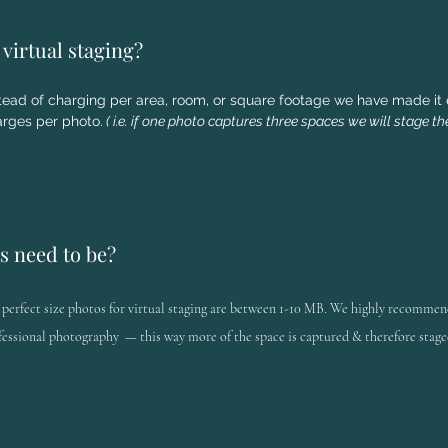
virtual staging?
tead of charging per area, room, or square footage we have made it 
rges per photo.
( i.e. if one photo captures three spaces we will stage the
s need to be?
 perfect size photos for virtual staging are between 1-10 MB. We highly
recommen
fessional
photography
— this way more of the space is captured & therefore stage