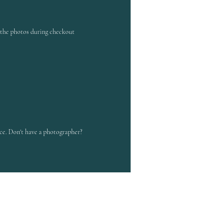
s the photos during checkout
ce. Don't have a photographer?