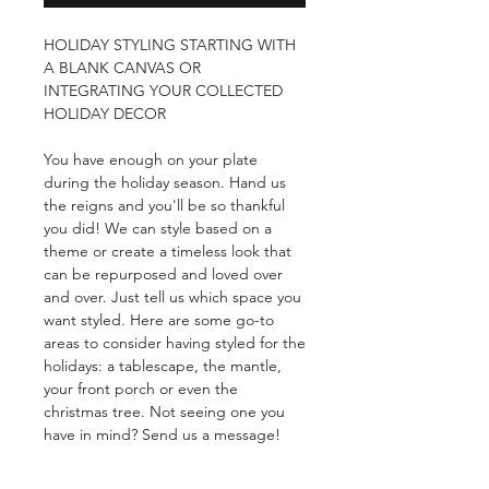
HOLIDAY STYLING STARTING WITH
A BLANK CANVAS OR
INTEGRATING YOUR COLLECTED
HOLIDAY DECOR
You have enough on your plate
during the holiday season. Hand us
the reigns and you'll be so thankful
you did! We can style based on a
theme or create a timeless look that
can be repurposed and loved over
and over. Just tell us which space you
want styled. Here are some go-to
areas to consider having styled for the
holidays: a tablescape, the mantle,
your front porch or even the
christmas tree. Not seeing one you
have in mind? Send us a message!