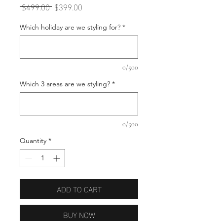
Regular
Sale
 $499.00 
$399.00
Price
Price
Which holiday are we styling for?
*
0/500
Which 3 areas are we styling?
*
0/500
Quantity
*
ADD TO CART
BUY NOW