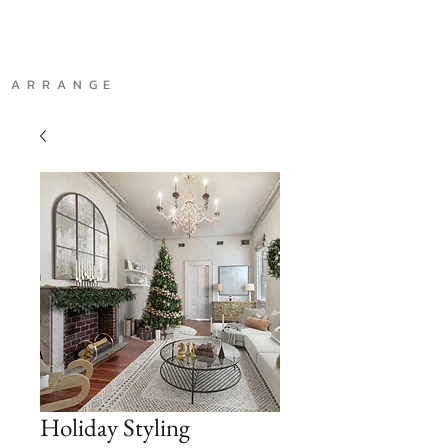
A R R A N G E
Holiday Styling