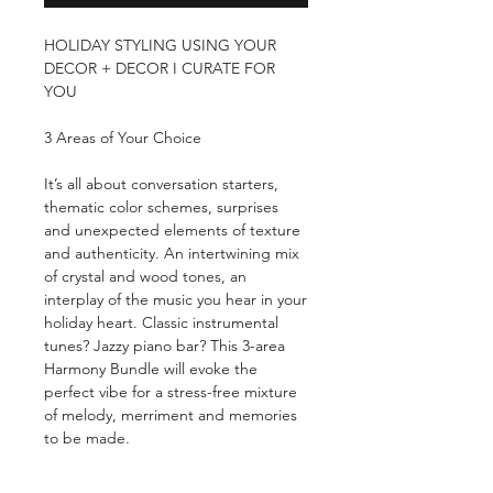
HOLIDAY STYLING USING YOUR
DECOR + DECOR I CURATE FOR
YOU
3 Areas of Your Choice
It’s all about conversation starters,
thematic color schemes, surprises
and unexpected elements of texture
and authenticity. An intertwining mix
of crystal and wood tones, an
interplay of the music you hear in your
holiday heart. Classic instrumental
tunes? Jazzy piano bar? This 3-area
Harmony Bundle will evoke the
perfect vibe for a stress-free mixture
of melody, merriment and memories
to be made.