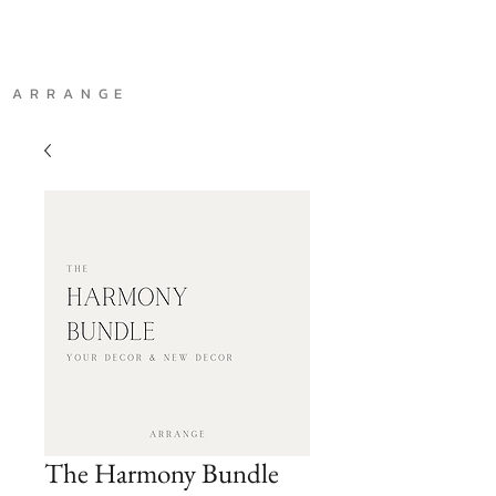
A R R A N G E
The Harmony Bundle