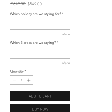
Regular
Sale
 $649.00 
$549.00
Price
Price
Which holiday are we styling for?
*
0/500
Which 3 areas are we styling?
*
0/500
Quantity
*
ADD TO CART
BUY NOW