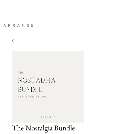
A R R A N G E
The Nostalgia Bundle