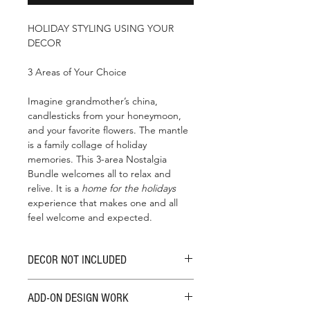
HOLIDAY STYLING USING YOUR
DECOR
3 Areas of Your Choice
Imagine grandmother’s china,
candlesticks from your honeymoon,
and your favorite flowers. The mantle
is a family collage of holiday
memories. This 3-area Nostalgia
Bundle welcomes all to relax and
relive. It is a
home for the holidays
experience that makes one and all
feel welcome and expected.
DECOR NOT INCLUDED
This bundle design fee does not
ADD-ON DESIGN WORK
include approved budget decor