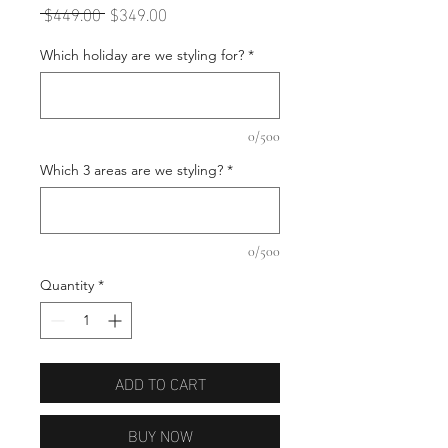
Regular
Sale
 $449.00 
$349.00
Price
Price
Which holiday are we styling for?
*
0/500
Which 3 areas are we styling?
*
0/500
Quantity
*
ADD TO CART
BUY NOW