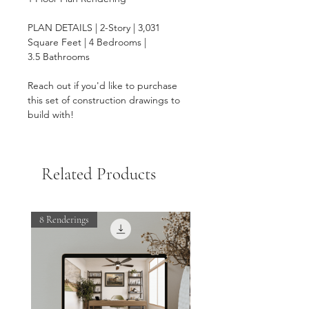
PLAN DETAILS | 2-Story | 3,031
Square Feet | 4 Bedrooms |
3.5 Bathrooms
Reach out if you'd like to purchase
this set of construction drawings to
build with!
Related Products
8 Renderings
ON SALE