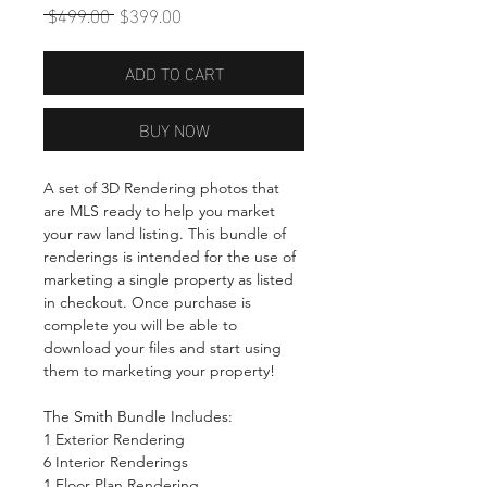
Regular
Sale
 $499.00 
$399.00
Price
Price
ADD TO CART
BUY NOW
A set of 3D Rendering photos that
are MLS ready to help you market
your raw land listing. This bundle of
renderings is intended for the use of
marketing a single property as listed
in checkout. Once purchase is
complete you will be able to
download your files and start using
them to marketing your property!
The Smith Bundle Includes:
1 Exterior Rendering
6 Interior Renderings
1 Floor Plan Rendering