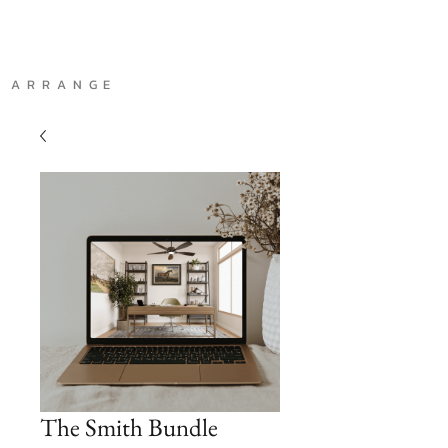
A R R A N G E
The Smith Bundle