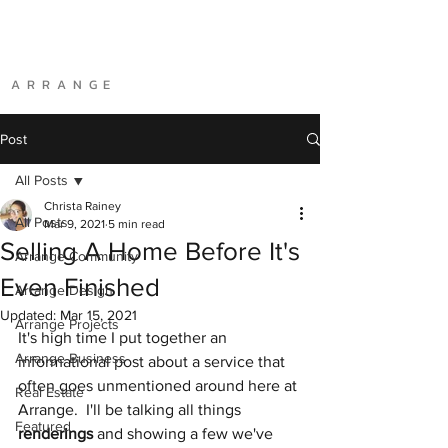
A R R A N G E
Post
All Posts
Christa Rainey
All Posts
Mar 9, 2021
5 min read
Selling A Home Before It's
Arrange Community
Even Finished
Arrange Design
Updated:
Mar 15, 2021
Arrange Projects
It's high time I put together an 
Arrange Business
informational post about a service that 
often goes unmentioned around here at 
Real Estate
Arrange.  I'll be talking all things 
Featured
renderings
 and showing a few we've 