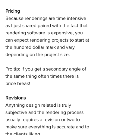
Pricing
Because renderings are time intensive 
as I just shared paired with the fact that 
rendering software is expensive, you 
can expect rendering projects to start at 
the hundred dollar mark and vary 
depending on the project size. 
Pro tip: If you get a secondary angle of 
the same thing often times there is 
price break! 
Revisions
Anything design related is truly 
subjective and the rendering process 
usually requires a revision or two to 
make sure everything is accurate and to 
the clients liking. 