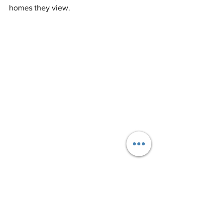
homes they view.
Share Online