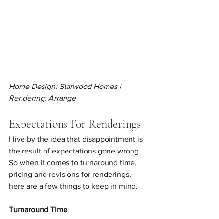
Home Design: Starwood Homes | 
Rendering: Arrange
Expectations For Renderings
I live by the idea that disappointment is 
the result of expectations gone wrong. 
So when it comes to turnaround time, 
pricing and revisions for renderings, 
here are a few things to keep in mind. 
Turnaround Time