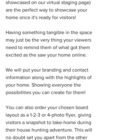
showcased on our virtual staging page) 
are the perfect way to showcase your 
home once it's ready for visitors!
Having something tangible in the space 
may just be the very thing your viewers 
need to remind them of what got them 
excited as the saw your home online. 
We will put your branding and contact 
information along with the highlights of 
your home. Showing everyone the 
possibilities you can create for them!
You can also order your chosen board 
layout as a 1-2-3 or 4-photo flyer, giving 
visitors a snapshot to take-home during 
their house hunting adventure. This will 
no doubt set you apart from the other 