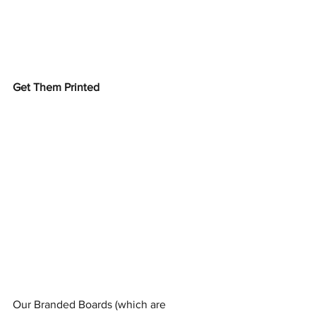
Get Them Printed
Our Branded Boards (which are 