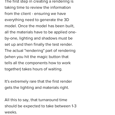
The first step in creating a rendering is 
taking time to review the information 
from the client - ensuring we have 
everything need to generate the 3D 
model. Once the model has been built, 
all the materials have to be applied one-
by-one, lighting and shadows must be 
set up and then finally the test render. 
The actual "rendering" part of rendering 
(when you hit the magic button that 
tells all the components how to work 
together) takes hours of waiting.
It's extremely rare that the first render 
gets the lighting and materials right.
All this to say, that turnaround time 
should be expected to take between 1-3 
weeks.