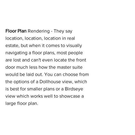
Floor Plan
 Rendering - They say 
location, location, location in real 
estate, but when it comes to visually 
navigating a floor plans, most people 
are lost and can't even locate the front 
door much less how the master suite 
would be laid out. You can choose from 
the options of a Dollhouse view, which 
is best for smaller plans or a Birdseye 
view which works well to showcase a 
large floor plan. 