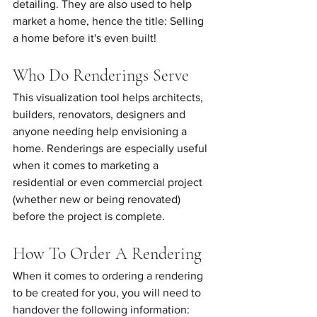
detailing. They are also used to help 
market a home, hence the title: Selling 
a home before it's even built!
Who Do Renderings Serve
This visualization tool helps architects, 
builders, renovators, designers and 
anyone needing help envisioning a 
home. Renderings are especially useful 
when it comes to marketing a 
residential or even commercial project 
(whether new or being renovated) 
before the project is complete.
How To Order A Rendering
When it comes to ordering a rendering 
to be created for you, you will need to 
handover the following information: