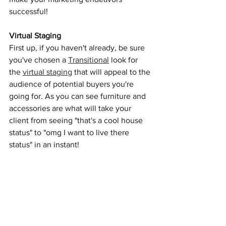
successful!
Virtual Staging
First up, if you haven't already, be sure 
you've chosen a 
Transitional
 look for 
the 
virtual staging
 that will appeal to the 
audience of potential buyers you're 
going for. As you can see furniture and 
accessories are what will take your 
client from seeing "that's a cool house 
status" to "omg I want to live there 
status" in an instant! 