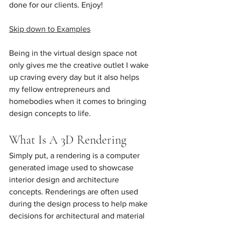
done for our clients. Enjoy!
Skip down to Examples
Being in the virtual design space not 
only gives me the creative outlet I wake 
up craving every day but it also helps 
my fellow entrepreneurs and 
homebodies when it comes to bringing 
design concepts to life. 
What Is A 3D Rendering
Simply put, a rendering is a computer 
generated image used to showcase 
interior design and architecture 
concepts. Renderings are often used 
during the design process to help make 
decisions for architectural and material 