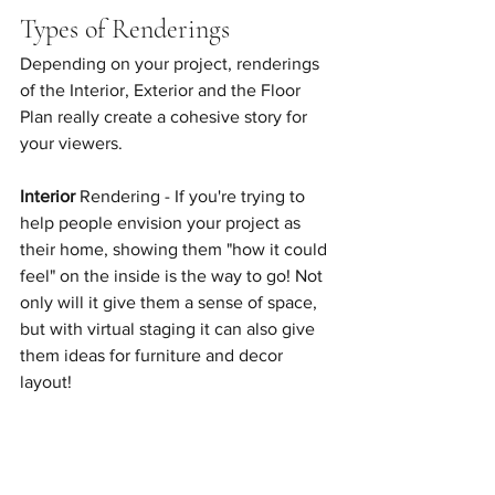
Types of Renderings
Depending on your project, renderings 
of the Interior, Exterior and the Floor 
Plan really create a cohesive story for 
your viewers. 
Interior
 Rendering - If you're trying to 
help people envision your project as 
their home, showing them "how it could 
feel" on the inside is the way to go! Not 
only will it give them a sense of space, 
but with virtual staging it can also give 
them ideas for furniture and decor 
layout! 