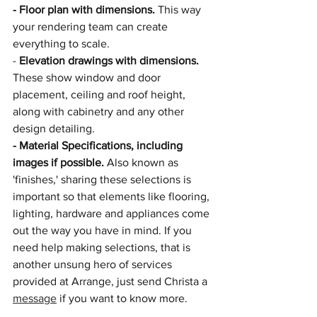
- Floor plan with dimensions. 
This way 
your rendering team can create 
everything to scale.
- 
Elevation drawings with dimensions.
These show window and door 
placement, ceiling and roof height, 
along with cabinetry and any other 
design detailing.
- Material Specifications, including 
images if possible. 
Also known as 
'finishes,' sharing these selections is 
important so that elements like flooring, 
lighting, hardware and appliances come 
out the way you have in mind. If you 
need help making selections, that is 
another unsung hero of services 
provided at Arrange, just send Christa a 
message
 if you want to know more. 