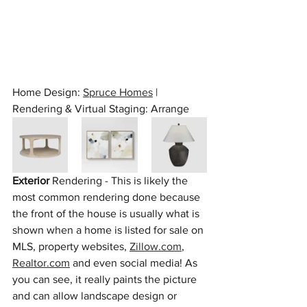
Home Design: 
Spruce Homes
 | 
Rendering & Virtual Staging: Arrange
Exterior
 Rendering - This is likely the 
most common rendering done because 
the front of the house is usually what is 
shown when a home is listed for sale on 
MLS, property websites, 
Zillow.com
, 
Realtor.com
 and even social media! As 
you can see, it really paints the picture 
and can allow landscape design or 