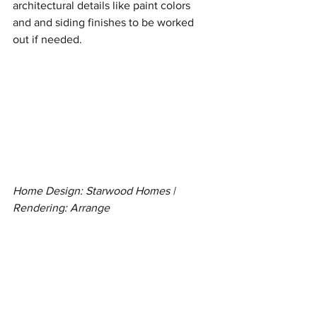
architectural details like paint colors 
and and siding finishes to be worked 
out if needed. 
Home Design: Starwood Homes | 
Rendering: Arrange