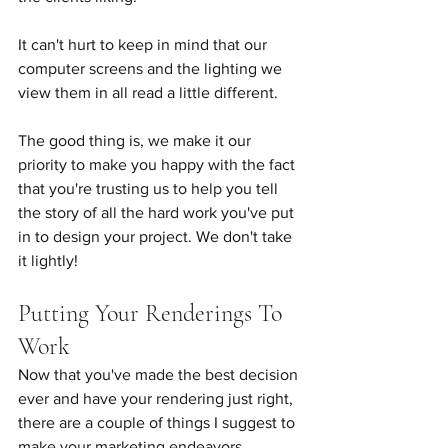
It can't hurt to keep in mind that our 
computer screens and the lighting we 
view them in all read a little different.
The good thing is, we make it our 
priority to make you happy with the fact 
that you're trusting us to help you tell 
the story of all the hard work you've put 
in to design your project. We don't take 
it lightly!
Putting Your Renderings To 
Work
Now that you've made the best decision 
ever and have your rendering just right, 
there are a couple of things I suggest to 
make your marketing endeavors 