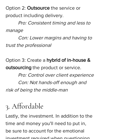
Option 2: 
Outsource
 the service or 
product including delivery.
Pro: Consistent timing and less to 
manage
Con: Lower margins and having to 
trust the professional
Option 3: Create a
 hybrid of in-house & 
outsourcing
 the product or service.
Pro: Control over client experience
Con: Not hands-off enough and 
risk of being the middle-man
3. Affordable
Lastly, the investment. In addition to the 
time and money you'll need to put in, 
be sure to account for the emotional 
investment required when questioning 