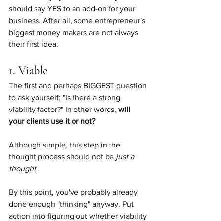
should say YES to an add-on for your 
business. After all, some entrepreneur's 
biggest money makers are not always 
their first idea.
1. Viable
The first and perhaps BIGGEST question 
to ask yourself: "Is there a strong 
viability factor?" In other words, 
will 
your clients use it or not?
Although simple, this step in the 
thought process should not be 
just a 
thought.
By this point, you've probably already 
done enough "thinking" anyway. Put 
action into figuring out whether viability 