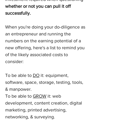
whether or not you can pull it off 
successfully.
When you're doing your do-diligence as 
an entrepreneur and running the 
numbers on the earning potential of a 
new offering, here's a list to remind you 
of the likely associated costs to 
consider: 
To be able to 
DO
 it: equipment, 
software, space, storage, testing, tools, 
& manpower.
To be able to 
GROW
 it: web 
development, content creation, digital 
marketing, printed advertising, 
networking, & surveying.