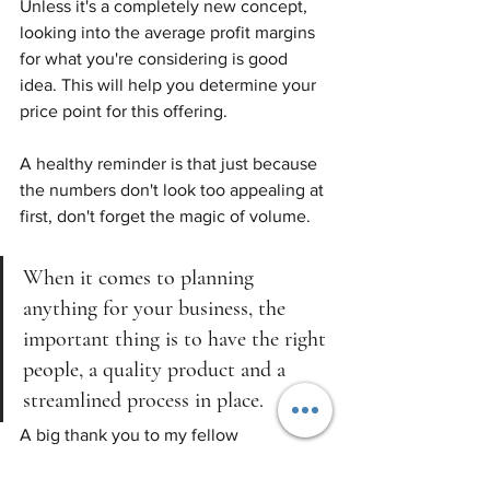
Unless it's a completely new concept, 
looking into the average profit margins 
for what you're considering is good 
idea. This will help you determine your 
price point for this offering.
A healthy reminder is that just because 
the numbers don't look too appealing at 
first, don't forget the magic of volume. 
When it comes to planning 
anything for your business, the 
important thing is to have the right 
people, a quality product and a 
streamlined process in place. 
A big thank you to my fellow 
entrepreneur's in the 
Photography For 
Real Estate Community! (PFRE)
Your 