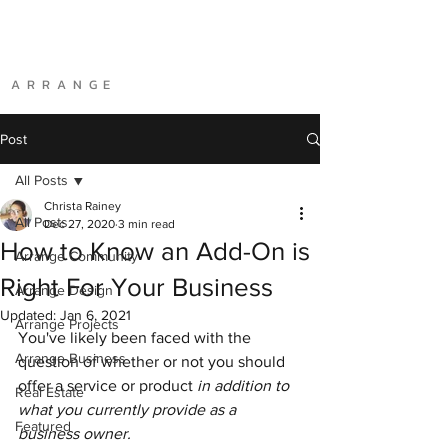
A R R A N G E
Post
All Posts
Christa Rainey
All Posts
Dec 27, 2020
3 min read
How to Know an Add-On is
Arrange Community
Right For Your Business
Arrange Design
Updated:
Jan 6, 2021
Arrange Projects
You've likely been faced with the 
Arrange Business
question of whether or not you should 
offer a service or product
 in addition to 
Real Estate
what you currently provide as a 
Featured
business owner.