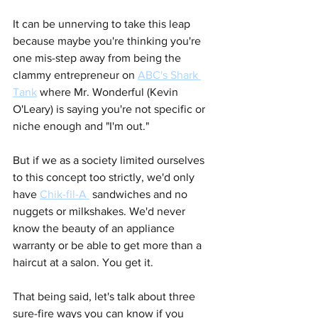
It can be unnerving to take this leap 
because maybe you're thinking you're 
one mis-step away from being the 
clammy entrepreneur on 
ABC's Shark 
Tank
where Mr. Wonderful (Kevin 
O'Leary) is saying you're not specific or 
niche enough and "I'm out."
But if we as a society limited ourselves 
to this concept too strictly, we'd only 
have 
Chik-fil-A 
sandwiches and no 
nuggets or milkshakes. We'd never 
know the beauty of an appliance 
warranty or be able to get more than a 
haircut at a salon. You get it.
That being said, let's talk about three 
sure-fire ways you can know if you 