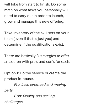
will take from start to finish. Do some 
math on what tasks you personally will 
need to carry out in order to launch, 
grow and manage this new offering. 
Take inventory of the skill sets on your 
team (even if that is just you) and 
determine if the qualifications exist.
There are basically 3 strategies to offer 
an add-on with pro's and con's for each:
Option 1: Do the service or create the 
product 
in-house.
Pro: Less overhead and moving 
parts
	Con: Quality and scaling 
challenges