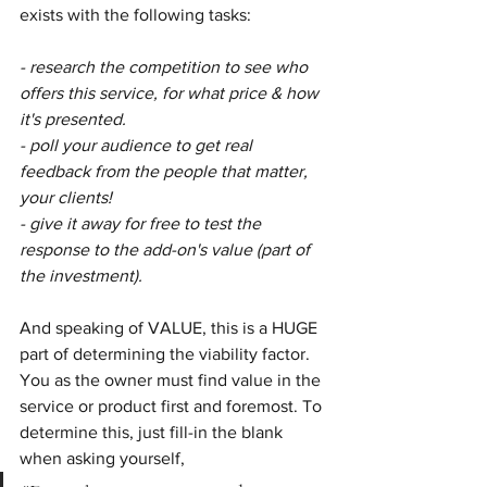
exists with the following tasks:
- research the competition to see who 
offers this service, for what price & how 
it's presented.
- poll your audience to get real 
feedback from the people that matter, 
your clients!
- give it away for free to test the 
response to the add-on's value (part of 
the investment).
And speaking of VALUE, this is a HUGE 
part of determining the viability factor. 
You as the owner must find value in the 
service or product first and foremost. To 
determine this, just fill-in the blank 
when asking yourself, 