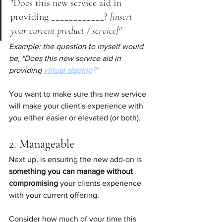
"Does this new service aid in 
providing ____________? 
[insert 
your current product / service]"
Example: the question to myself would 
be, "Does this new service aid in 
providing
virtual staging
?"
You want to make sure this new service 
will make your client's experience with 
you either easier or elevated (or both).
2. Manageable
Next up, is ensuring the new add-on is 
something you can manage without 
compromising 
your clients experience 
with your current offering.
Consider how much of your time this 