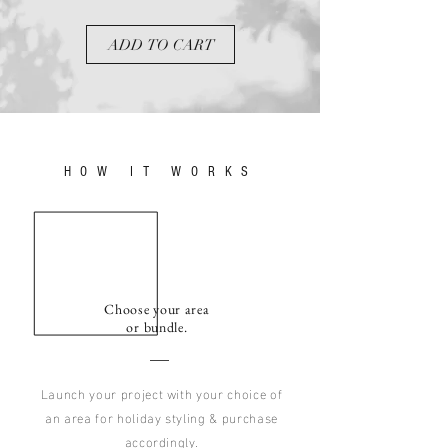
ADD TO CART
HOW IT WORKS
Choose your area
or bundle.
Launch your project with your choice of
an area for holiday styling & purchase
accordingly.