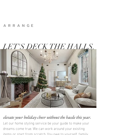
A R R A N G E
LET'S DECK THE HALLS.
elevate your holiday cheer without the hassle this year.
Let our home styling service be your guide to make your
dreams come true. We can work around your existing
items or start from scratch. You owe to yourself, family