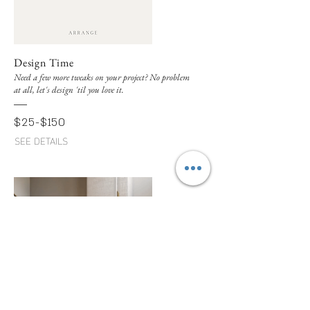
Design Time
Need a few more tweaks on your project? No problem
at all, let's design 'til you love it.
$25-$150
SEE DETAILS