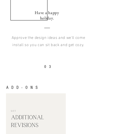
Have a happy
holiday.
Approve the design ideas and we'll come
install so you can sit back and get cozy.
03
ADD-ONS