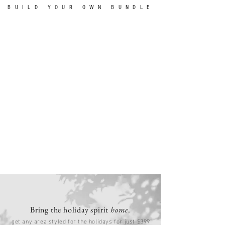
BUILD YOUR OWN BUNDLE
Bring the holiday spirit
home
.
get any area styled for the holidays for just $399