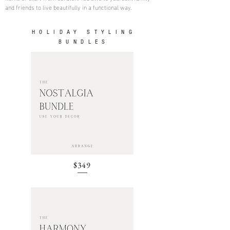
and friends to live beautifully in a functional way.
HOLIDAY STYLING
BUNDLES
$349