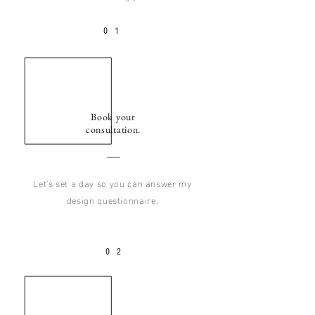
0
1
Book your
consultation.
Let's set a day so you can answer my
design questionnaire.
02