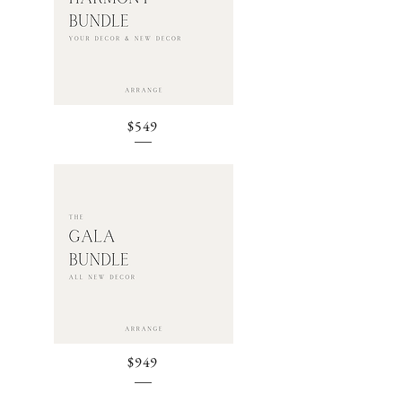
$549
$949