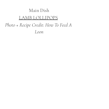
Main Dish
LAMB LOLLIPOPS
Photo + Recipe Credit: How To Feed A 
Loon