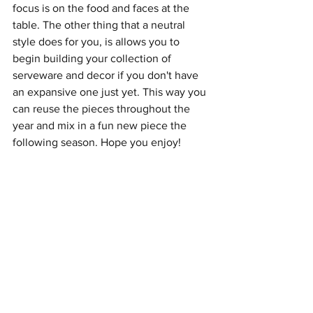
focus is on the food and faces at the 
table. The other thing that a neutral 
style does for you, is allows you to 
begin building your collection of 
serveware and decor if you don't have 
an expansive one just yet. This way you 
can reuse the pieces throughout the 
year and mix in a fun new piece the 
following season. Hope you enjoy!