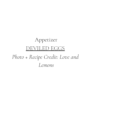
Appetizer
DEVILED EGGS
Photo + Recipe Credit: Love and 
Lemons