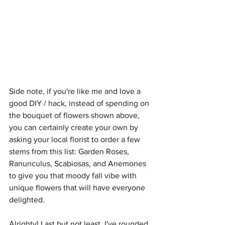
Side note, if you're like me and love a 
good DIY / hack, instead of spending on 
the bouquet of flowers shown above, 
you can certainly create your own by 
asking your local florist to order a few 
stems from this list: Garden Roses, 
Ranunculus, Scabiosas, and Anemones 
to give you that moody fall vibe with 
unique flowers that will have everyone 
delighted. 
Alrighty! Last but not least, I've rounded 