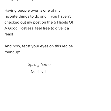
Having people over is one of my 
favorite things to do and if you haven't 
checked out my post on the 
5 Habits Of 
A Good Host[ess]
 feel free to give it a 
read!
And now, feast your eyes on this recipe 
roundup:
Spring Soiree
M E N U
|