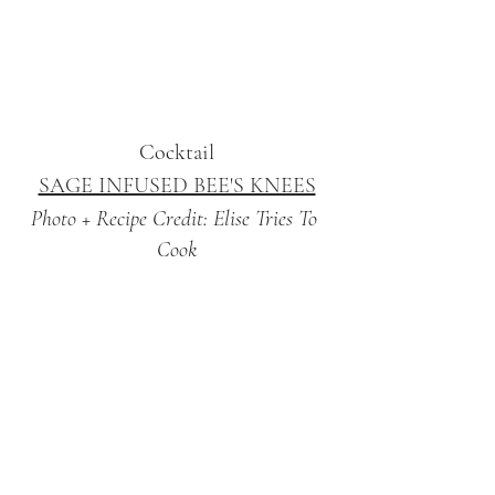
Cocktail
SAGE INFUSED BEE'S KNEES
Photo + Recipe Credit: Elise Tries To 
Cook