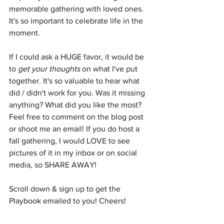
memorable gathering with loved ones. 
It's so important to celebrate life in the 
moment. 
If I could ask a HUGE favor, it would be 
to 
get your thoughts
 on what I've put 
together. It's so valuable to hear what 
did / didn't work for you. Was it missing 
anything? What did you like the most? 
Feel free to comment on the blog post 
or shoot me an email! If you do host a 
fall gathering, I would LOVE to see 
pictures of it in my inbox or on social 
media, so SHARE AWAY!
Scroll down & sign up to get the 
Playbook emailed to you! Cheers!