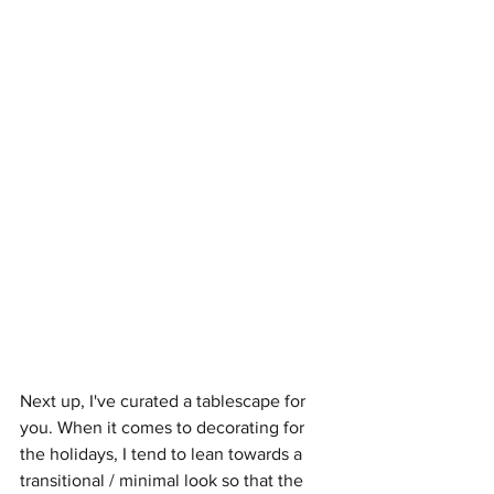
Next up, I've curated a tablescape for 
you. When it comes to decorating for 
the holidays, I tend to lean towards a 
transitional / minimal look so that the 