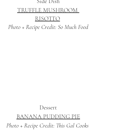
Side Dish
TRUFFLE MUSHROOM 
RISOTTO
Photo + Recipe Credit: So Much Food
Dessert
BANANA PUDDING PIE
Photo + Recipe Credit: This Gal Cooks 