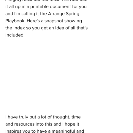
it all up in a printable document for you 
and I'm calling it the Arrange Spring 
Playbook. Here's a snapshot showing 
the index so you get an idea of all that's 
included:
I have truly put a lot of thought, time 
and resources into this and I hope it 
inspires you to have a meaningful and 