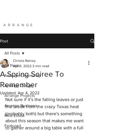
A R R A N G E
Post
All Posts
Christa Rainey
All Posts
Apr 3, 2022
3 min read
A Spring Soiree To
Arrange Community
Remember
Arrange Design
Updated:
Apr 4, 2022
Arrange Projects
Not sure if it's the falling leaves or just 
Arrange Business
the break from the crazy Texas heat 
(probably both) but there's something 
Real Estate
about this season that makes me want 
Featured
to gather around a big table with a full 