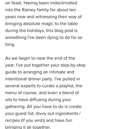
on feast. Having been indoctrinated 
into the Rainey family for about ten 
years now and witnessing their way of 
bringing absolute magic to the table 
during the holidays, this blog post is 
something I've been dying to do for so 
long.
As we begin to near the end of the 
year, I've put together your step-by-step 
guide to arranging an intimate and 
intentional dinner party. I've pulled in 
several experts to curate a playlist, the 
menu of course, and even a blend of 
oils to have diffusing during your 
gathering. All you have to do is create 
your guest list, divvy out ingredients / 
recipes (if you wish) and have fun 
bringing it all together. 