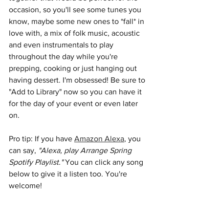
occasion, so you'll see some tunes you 
know, maybe some new ones to *fall* in 
love with, a mix of folk music, acoustic 
and even instrumentals to play 
throughout the day while you're 
prepping, cooking or just hanging out 
having dessert. I'm obsessed! Be sure to 
"Add to Library" now so you can have it 
for the day of your event or even later 
on.
Pro tip: If you have 
Amazon Alexa
, you 
can say, 
"Alexa, play Arrange Spring 
Spotify Playlist." 
You can click any song 
below to give it a listen too. You're 
welcome!