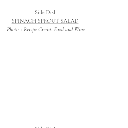
Side Dish
SPINACH SPROUT SALAD
Photo + Recipe Credit: Food and Wine