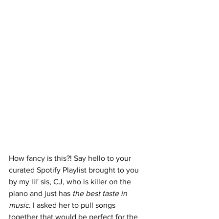
How fancy is this?! Say hello to your 
curated Spotify Playlist brought to you 
by my lil' sis, CJ, who is killer on the 
piano and just has 
the best taste in 
music
. I asked her to pull songs 
together that would be perfect for the 