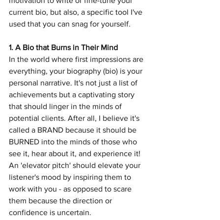
motivation to write or fine-tune your 
current bio, but also, a specific tool I've 
used that you can snag for yourself.
1. A Bio that Burns in Their Mind
In the world where first impressions are 
everything, your biography (bio) is your 
personal narrative. It's not just a list of 
achievements but a captivating story 
that should linger in the minds of 
potential clients. After all, I believe it's 
called a BRAND because it should be 
BURNED into the minds of those who 
see it, hear about it, and experience it! 
An 'elevator pitch' should elevate your 
listener's mood by inspiring them to 
work with you - as opposed to scare 
them because the direction or 
confidence is uncertain. 