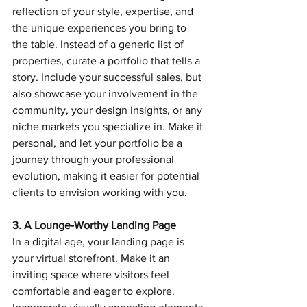
reflection of your style, expertise, and 
the unique experiences you bring to 
the table. Instead of a generic list of 
properties, curate a portfolio that tells a 
story. Include your successful sales, but 
also showcase your involvement in the 
community, your design insights, or any 
niche markets you specialize in. Make it 
personal, and let your portfolio be a 
journey through your professional 
evolution, making it easier for potential 
clients to envision working with you.
3. A Lounge-Worthy Landing Page
In a digital age, your landing page is 
your virtual storefront. Make it an 
inviting space where visitors feel 
comfortable and eager to explore. 