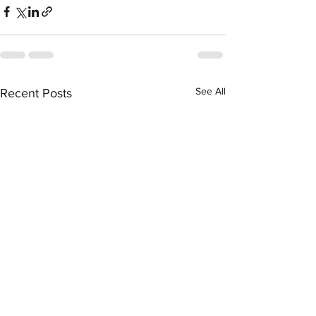
See All
Recent Posts