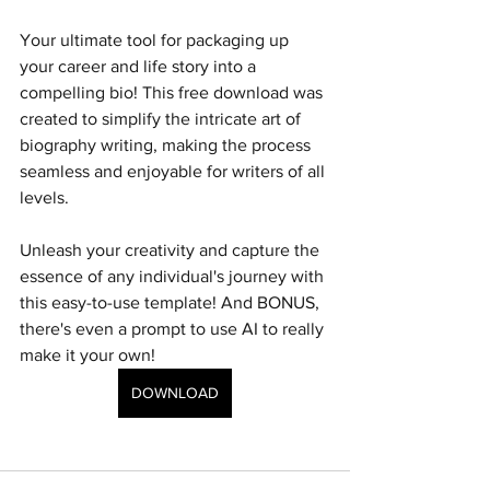
Your ultimate tool for packaging up 
your career and life story into a 
compelling bio! This free download was 
created to simplify the intricate art of 
biography writing, making the process 
seamless and enjoyable for writers of all 
levels.
Unleash your creativity and capture the 
essence of any individual's journey with 
this easy-to-use template! And BONUS, 
there's even a prompt to use AI to really 
make it your own!
DOWNLOAD