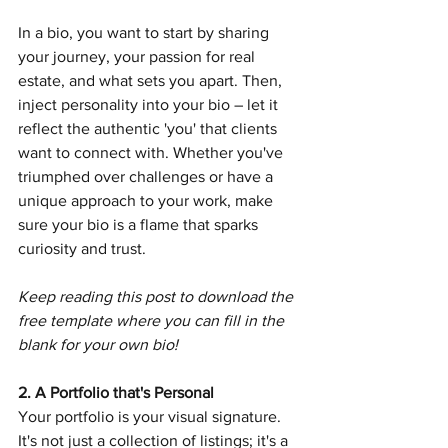
In a bio, you want to start by sharing 
your journey, your passion for real 
estate, and what sets you apart. Then, 
inject personality into your bio – let it 
reflect the authentic 'you' that clients 
want to connect with. Whether you've 
triumphed over challenges or have a 
unique approach to your work, make 
sure your bio is a flame that sparks 
curiosity and trust. 
Keep reading this post to download the 
free template where you can fill in the 
blank for your own bio!
2. A Portfolio that's Personal
Your portfolio is your visual signature. 
It's not just a collection of listings; it's a 