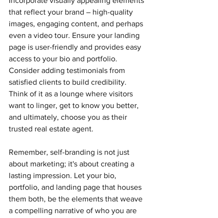
Incorporate visually appealing elements 
that reflect your brand – high-quality 
images, engaging content, and perhaps 
even a video tour. Ensure your landing 
page is user-friendly and provides easy 
access to your bio and portfolio. 
Consider adding testimonials from 
satisfied clients to build credibility. 
Think of it as a lounge where visitors 
want to linger, get to know you better, 
and ultimately, choose you as their 
trusted real estate agent.
Remember, self-branding is not just 
about marketing; it's about creating a 
lasting impression. Let your bio, 
portfolio, and landing page that houses 
them both, be the elements that weave 
a compelling narrative of who you are 