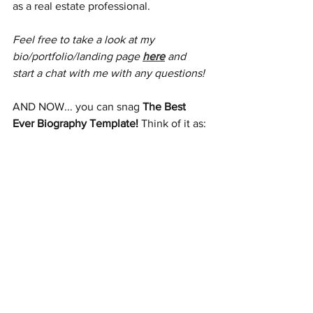
as a real estate professional. 
Feel free to take a look at my 
bio/portfolio/landing page 
here
 and 
start a chat with me with any questions!
AND NOW... you can snag 
The Best 
Ever Biography Template! 
Think of it as: