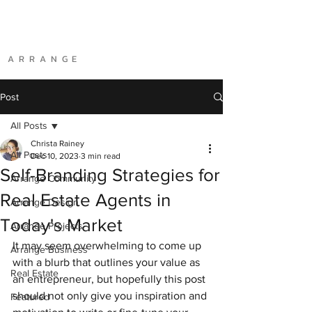
A R R A N G E
Post
All Posts
Christa Rainey
All Posts
Dec 10, 2023
3 min read
Self-Branding Strategies for
Arrange Community
Real Estate Agents in
Arrange Design
Today's Market
Arrange Projects
It may seem overwhelming to come up 
Arrange Business
with a blurb that outlines your value as 
Real Estate
an entrepreneur, but hopefully this post 
should not only give you inspiration and 
Featured