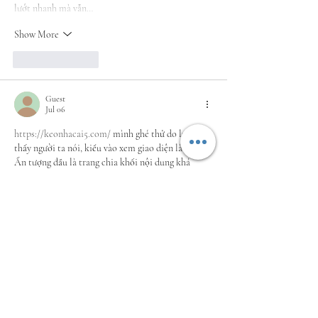
lướt nhanh mà vẫn…
Show More
Like
Reply
Guest
Jul 06
https://keonhacai5.com/
 mình ghé thử do lướt 
thấy người ta nói, kiểu vào xem giao diện là chính. 
Ấn tượng đầu là trang chia khối nội dung khá 
mạch lạc, nhìn qua không bị “ngợp” chữ. Mình có 
bấm vào bài Girona vs Athletic Bilbao (03h00 
ngày 05/11) vì nó nằm tiêu đề nổi bật, kéo xuống 
đọc thấy đoạn nào ra đoạn đó, ngắn gọn nên lướt 
nhanh vẫn nắm được ý. Phần kèo/tỉ lệ họ để dạng 
bảng theo…
Show More
Like
Reply