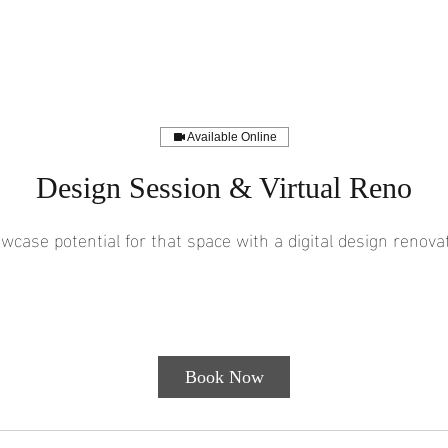
Available Online
Design Session & Virtual Reno
wcase potential for that space with a digital design renovat
150
1 hr
1
$150
Customer's Place
US
dollars
h
Book Now