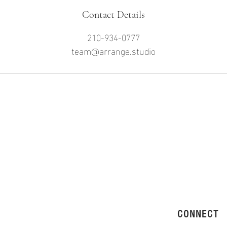
Contact Details
210-934-0777
team@arrange.studio
CONNECT