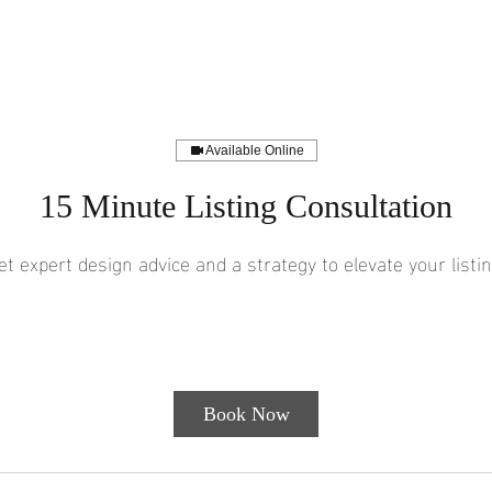
Available Online
15 Minute Listing Consultation
et expert design advice and a strategy to elevate your listin
Free
15 min
1
Free With Social S/O
Customer's Place
With
Social
5
S/O
m
i
Book Now
n