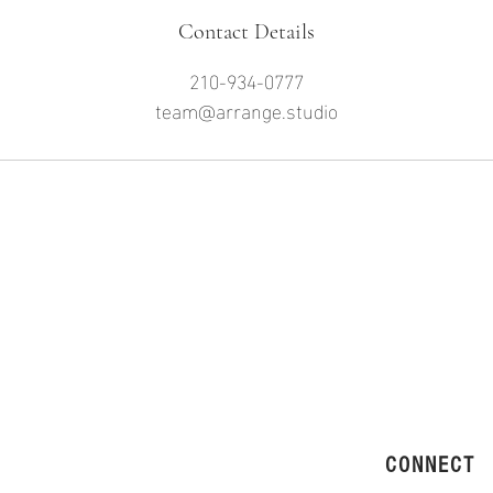
Contact Details
210-934-0777
team@arrange.studio
CONNECT