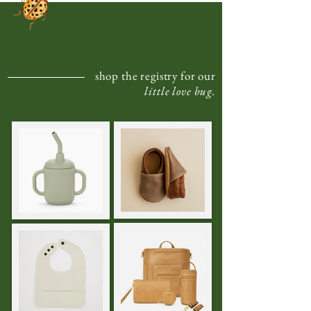
shop the registry for our
little love bug.