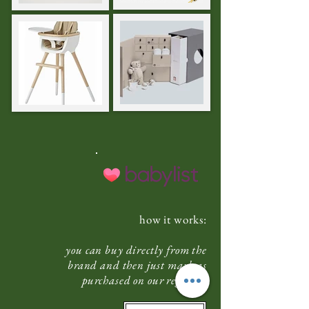
how it works:
you can buy directly from the
brand and then just mark as
purchased on our registry.