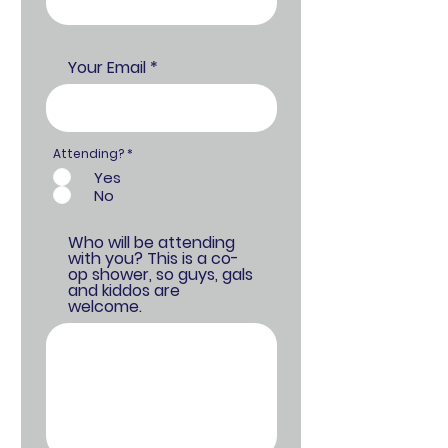
Your Email
Attending?
*
Yes
No
Who will be attending
with you? This is a co-
op shower, so guys, gals
and kiddos are
welcome.