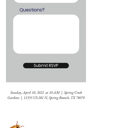
Questions?
Submit RSVP
Sunday, April 10, 2022 at 10 AM | Spring Creek
Gardens | 11355 US-281 N, Spring Branch, TX 78070