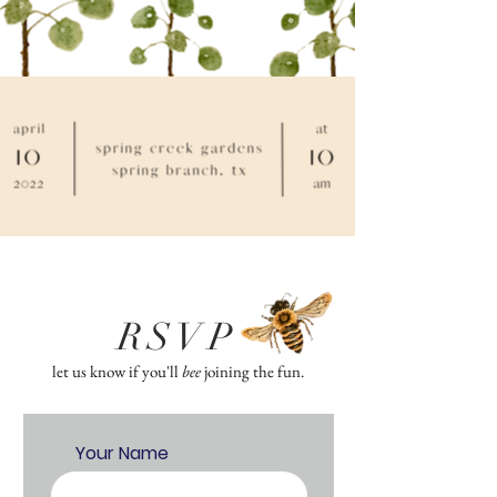
RSVP
let us know if you'll
bee
joining the fun.
Your Name