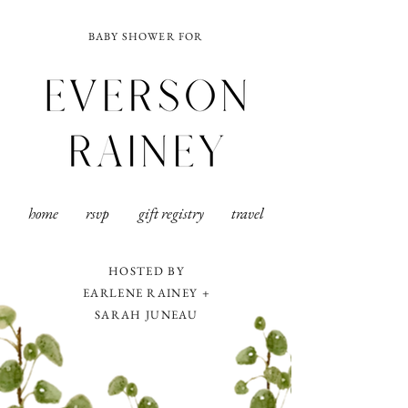
BABY SHOWER FOR
home
rsvp
gift registry
travel
HOSTED BY
EARLENE RAINEY +
SARAH JUNEAU