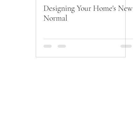
Designing Your Home's New
Normal