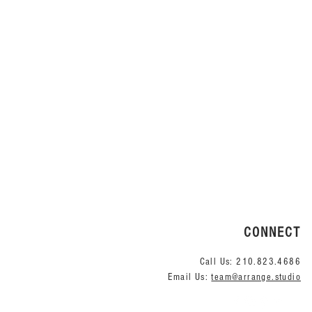
CONNECT
Call Us:
210.823.4686
Email Us:
team@arrange.studio