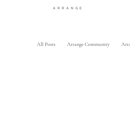
A R R A N G E
All Posts
Arrange Community
Arr
Featured