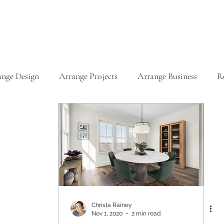
ange Design
Arrange Projects
Arrange Business
R
Christa Rainey
Nov 1, 2020
2 min read