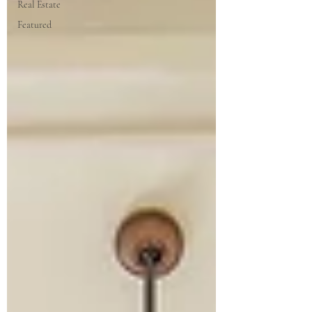
Real Estate
Featured