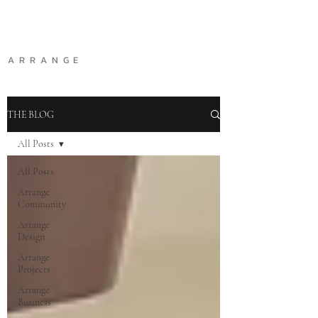
A R R A N G E
THE BLOG
All Posts
All Posts
Arrange
Community
Arrange
Design
Arrange
Projects
Arrange
Business