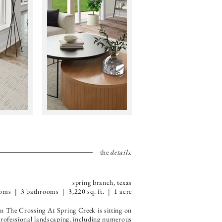
the
details.
spring branch, texas
oms | 3 bathrooms | 3,220 sq. ft. | 1 acre
 The Crossing At Spring Creek is sitting on
e professional landscaping, including numerous