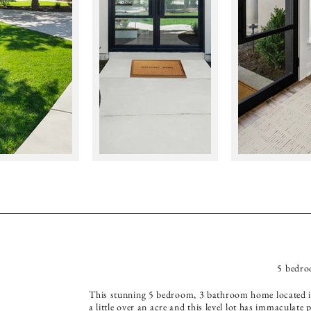
5 bedro
This stunning 5 bedroom, 3 bathroom home located in
a little over an acre and this level lot has immaculat