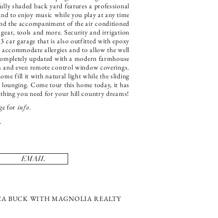
ully shaded back yard features a professional
und to enjoy music while you play at any time
 and the accompaniment of the air conditioned
 gear, tools and more. Security and irrigation
 3 car garage that is also outfitted with epoxy
o accommodate allergies and to allow the well
s completely updated with a modern farmhouse
ops and even remote control window coverings.
e fill it with natural light while the sliding
nd lounging. Come tour this home today, it has
ything you need for your hill country dreams!
ge for
info
.
EMAIL
SICA BUCK WITH MAGNOLIA REALTY