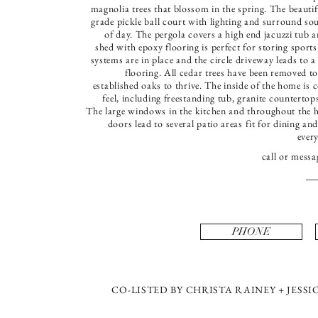
magnolia trees that blossom in the spring. The beautif
grade pickle ball court with lighting and surround so
of day. The pergola covers a high end jacuzzi tub
shed with epoxy flooring is perfect for storing sports
systems are in place and the circle driveway leads to a
flooring. All cedar trees have been removed t
established oaks to thrive. The inside of the home i
feel, including freestanding tub, granite countert
The large windows in the kitchen and throughout the hom
doors lead to several patio areas fit for dining a
ever
call or messa
PHONE
CO-LISTED BY CHRISTA RAINEY + JES