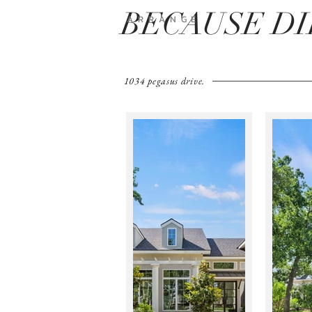
BECAUSE D
A R R A N G E
1034 pegasus drive.