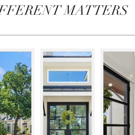
IFFERENT MATTERS