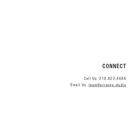
CONNECT
Call Us:
210.823.4686
Email Us:
team@arrange.studio