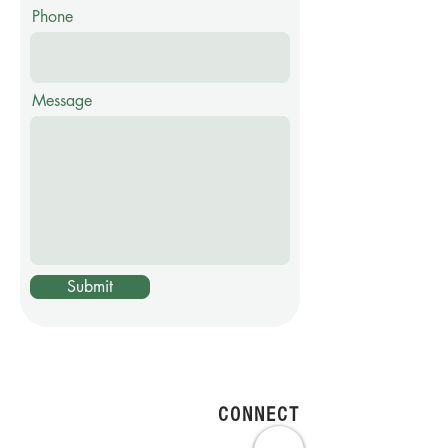
Phone
Message
Submit
CONNECT