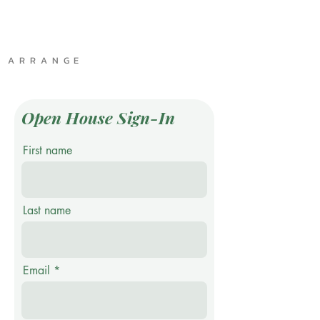
A R R A N G E
Open House Sign-In
First name
Last name
Email