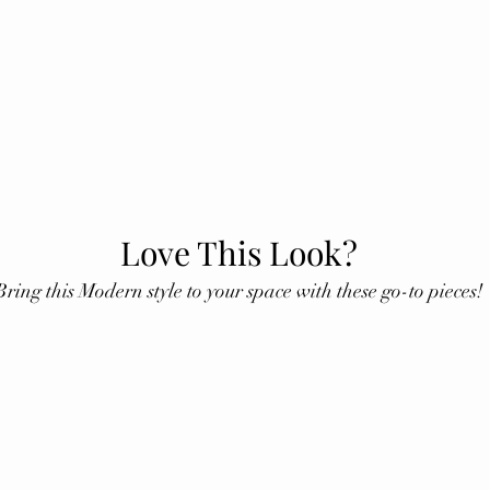
Love This Look?
Bring this Modern style to your space with these go-to pieces!
ining Table
Glass Stand
Faux Leather Pil