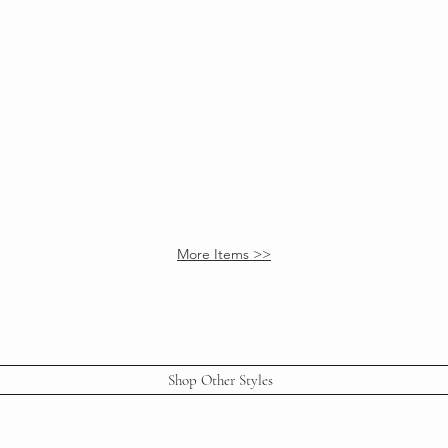
ow
Bronte End Table
Adjustable Lamp
More Items >>
Shop Other Styles