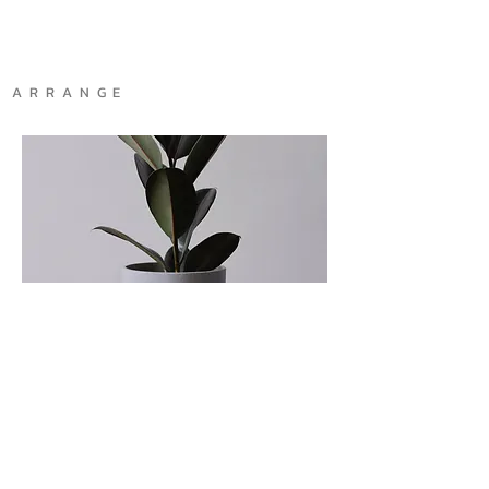
A R R A N G E