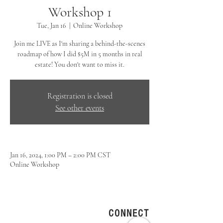
Workshop 1
Tue, Jan 16
  |  
Online Workshop
Join me LIVE as I'm sharing a behind-the-scenes
roadmap of how I did $5M in 5 months in real
estate! You don't want to miss it.
Registration is closed
See other events
Jan 16, 2024, 1:00 PM – 2:00 PM CST
Online Workshop
CONNECT