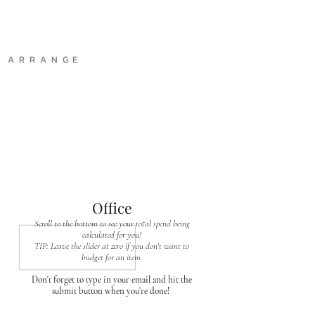
A R R A N G E
Office
Scroll to the bottom to see your total spend being
calculated for you!
TIP: Leave the slider at zero if you don't want to
budget for an item.
Don't forget to type in your email and hit the
submit button when you're done!