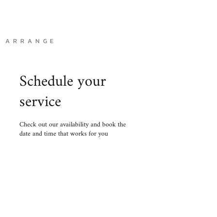
A R R A N G E
Schedule your
service
Check out our availability and book the
date and time that works for you