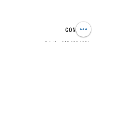
CONNECT
Call Us:
210.823.4686
Email Us:
team@arrange.studio