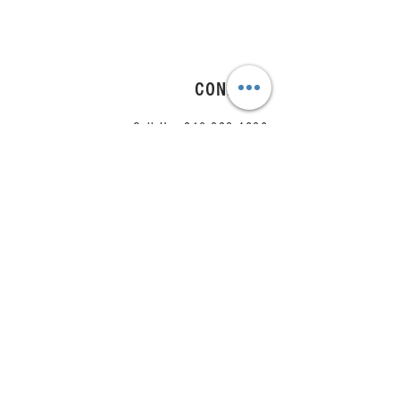
CONNECT
Call Us:
210.823.4686
Email Us:
team@arrange.studio