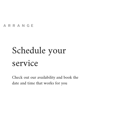
A R R A N G E
Schedule your
service
Check out our availability and book the
date and time that works for you