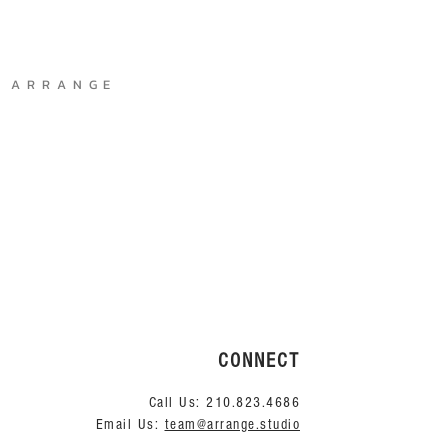
A R R A N G E
CONNECT
Call Us:
210.823.4686
Email Us:
team@arrange.studio