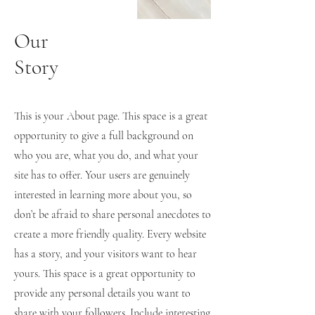
Our
Story
This is your About page. This space is a great
opportunity to give a full background on
who you are, what you do, and what your
site has to offer. Your users are genuinely
interested in learning more about you, so
don’t be afraid to share personal anecdotes to
create a more friendly quality. Every website
has a story, and your visitors want to hear
yours. This space is a great opportunity to
provide any personal details you want to
share with your followers. Include interesting