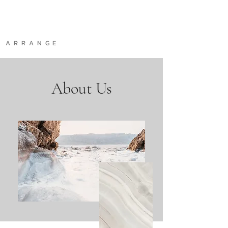
A R R A N G E
About Us