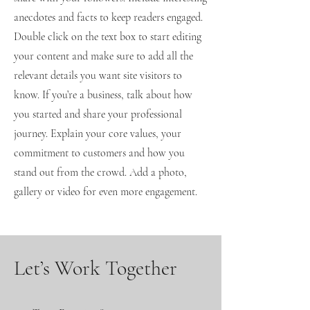
anecdotes and facts to keep readers engaged.
Double click on the text box to start editing
your content and make sure to add all the
relevant details you want site visitors to
know. If you’re a business, talk about how
you started and share your professional
journey. Explain your core values, your
commitment to customers and how you
stand out from the crowd. Add a photo,
gallery or video for even more engagement.
Let’s Work Together