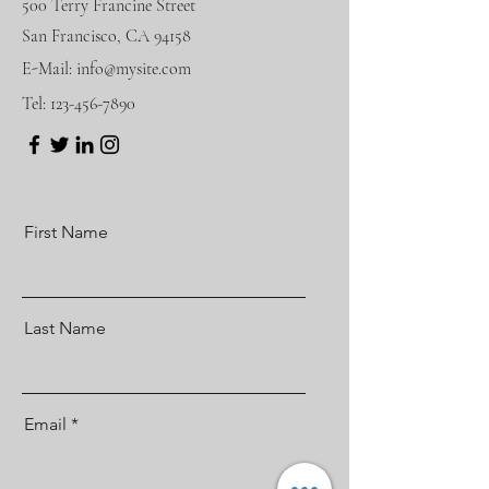
500 Terry Francine Street
San Francisco, CA 94158
E-Mail:
info@mysite.com
Tel:
123-456-7890
First Name
Last Name
Email